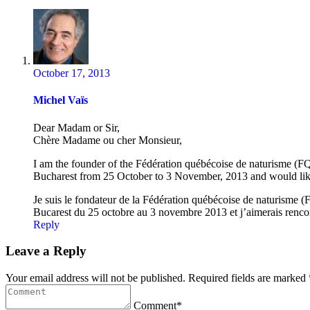
October 17, 2013
Michel Vaïs
Dear Madam or Sir,
Chère Madame ou cher Monsieur,
I am the founder of the Fédération québécoise de naturisme (FQN
Bucharest from 25 October to 3 November, 2013 and would like t
Je suis le fondateur de la Fédération québécoise de naturisme (F
Bucarest du 25 octobre au 3 novembre 2013 et j’aimerais rencontre
Reply
Leave a Reply
Your email address will not be published. Required fields are marked 
Comment*