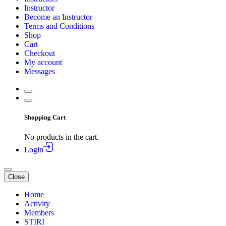
Instructor
Become an Instructor
Terms and Conditions
Shop
Cart
Checkout
My account
Messages
Shopping Cart
No products in the cart.
Login
Close
Home
Activity
Members
STIRI