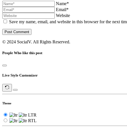
Name*
Email*
Website
Save my name, email, and website in this browser for the next ti
Post Comment
© 2024 SocialV. All Rights Reserved.
People Who like this post
Live Style Customizer
Theme
LTR
RTL