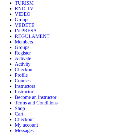
TURISM
RND TV
VIDEO
Groups
VEDETE
IN PRESA
REGULAMENT
Members
Groups
Register
Activate
Activity
Checkout
Profile
Courses
Instructors
Instructor
Become an Instructor
Terms and Conditions
Shop
Cart
Checkout
My account
Messages