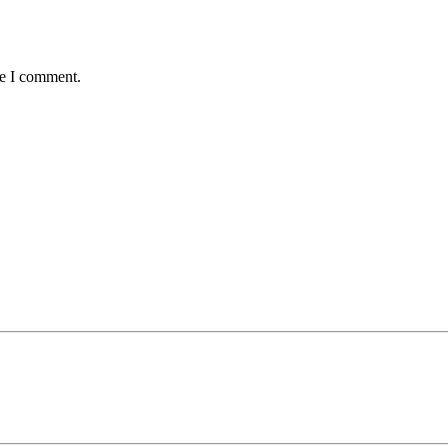
me I comment.