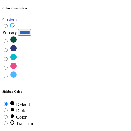
Color Customizer
Custom
Primary
Sidebar Color
Default
Dark
Color
Transparent