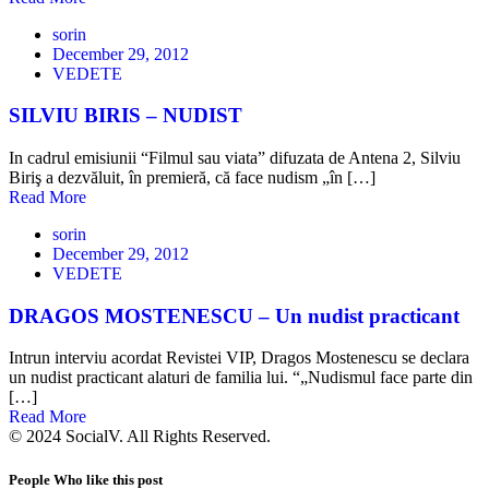
sorin
December 29, 2012
VEDETE
SILVIU BIRIS – NUDIST
In cadrul emisiunii “Filmul sau viata” difuzata de Antena 2, Silviu
Biriş a dezvăluit, în premieră, că face nudism „în […]
Read More
sorin
December 29, 2012
VEDETE
DRAGOS MOSTENESCU – Un nudist practicant
Intrun interviu acordat Revistei VIP, Dragos Mostenescu se declara
un nudist practicant alaturi de familia lui. “„Nudismul face parte din
[…]
Read More
© 2024 SocialV. All Rights Reserved.
People Who like this post