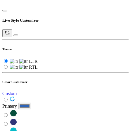
Live Style Customizer
Theme
LTR
RTL
Color Customizer
Custom
Primary