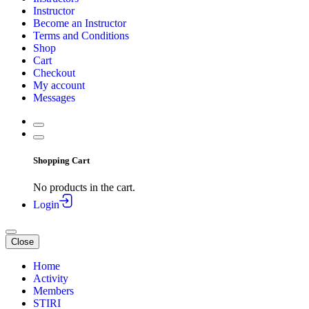
Instructor
Become an Instructor
Terms and Conditions
Shop
Cart
Checkout
My account
Messages
Shopping Cart
No products in the cart.
Login
Close
Home
Activity
Members
STIRI