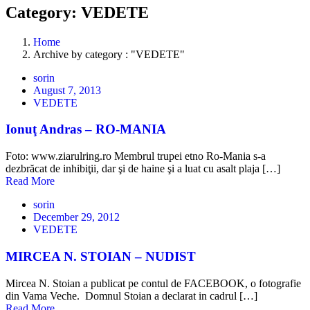
Category: VEDETE
Home
Archive by category : "VEDETE"
sorin
August 7, 2013
VEDETE
Ionuţ Andras – RO-MANIA
Foto: www.ziarulring.ro Membrul trupei etno Ro-Mania s-a
dezbrăcat de inhibiţii, dar şi de haine şi a luat cu asalt plaja […]
Read More
sorin
December 29, 2012
VEDETE
MIRCEA N. STOIAN – NUDIST
Mircea N. Stoian a publicat pe contul de FACEBOOK, o fotografie
din Vama Veche. Domnul Stoian a declarat in cadrul […]
Read More