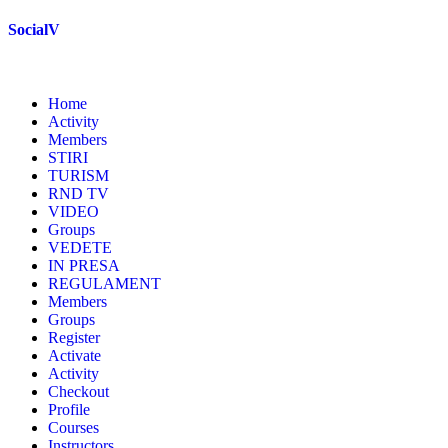
Skip
SocialV
to
content
Home
Activity
Members
STIRI
TURISM
RND TV
VIDEO
Groups
VEDETE
IN PRESA
REGULAMENT
Members
Groups
Register
Activate
Activity
Checkout
Profile
Courses
Instructors