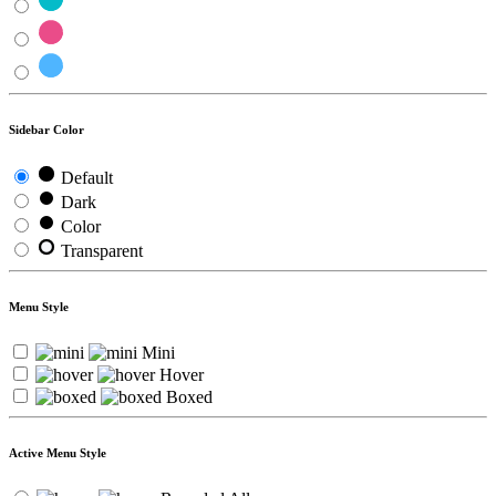
Sidebar Color
Default
Dark
Color
Transparent
Menu Style
Mini
Hover
Boxed
Active Menu Style