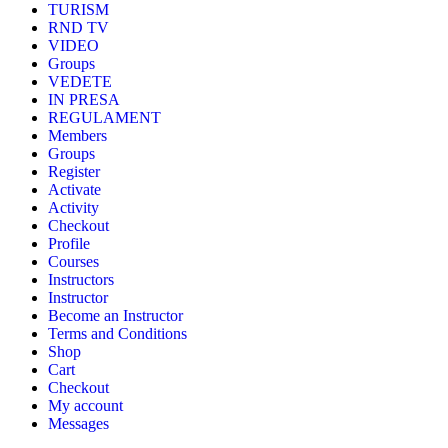
TURISM
RND TV
VIDEO
Groups
VEDETE
IN PRESA
REGULAMENT
Members
Groups
Register
Activate
Activity
Checkout
Profile
Courses
Instructors
Instructor
Become an Instructor
Terms and Conditions
Shop
Cart
Checkout
My account
Messages