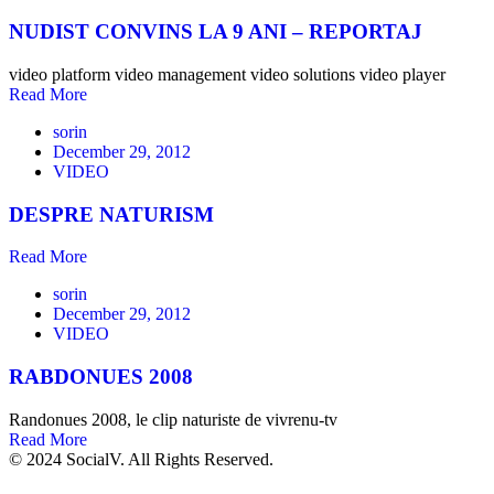
NUDIST CONVINS LA 9 ANI – REPORTAJ
video platform video management video solutions video player
Read More
sorin
December 29, 2012
VIDEO
DESPRE NATURISM
Read More
sorin
December 29, 2012
VIDEO
RABDONUES 2008
Randonues 2008, le clip naturiste de vivrenu-tv
Read More
© 2024 SocialV. All Rights Reserved.