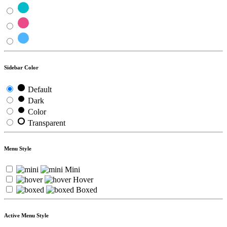
Sidebar Color
Default
Dark
Color
Transparent
Menu Style
Mini
Hover
Boxed
Active Menu Style