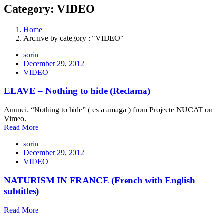
Category: VIDEO
Home
Archive by category : "VIDEO"
sorin
December 29, 2012
VIDEO
ELAVE – Nothing to hide (Reclama)
Anunci: “Nothing to hide” (res a amagar) from Projecte NUCAT on
Vimeo.
Read More
sorin
December 29, 2012
VIDEO
NATURISM IN FRANCE (French with English
subtitles)
Read More