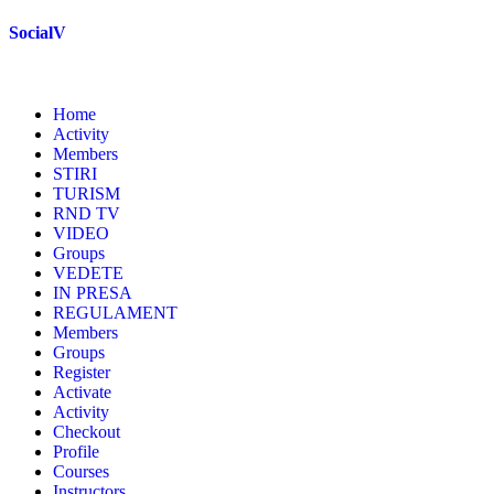
Skip
SocialV
to
content
Home
Activity
Members
STIRI
TURISM
RND TV
VIDEO
Groups
VEDETE
IN PRESA
REGULAMENT
Members
Groups
Register
Activate
Activity
Checkout
Profile
Courses
Instructors