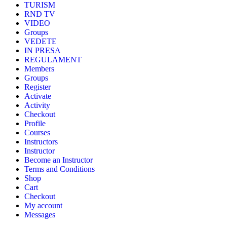
TURISM
RND TV
VIDEO
Groups
VEDETE
IN PRESA
REGULAMENT
Members
Groups
Register
Activate
Activity
Checkout
Profile
Courses
Instructors
Instructor
Become an Instructor
Terms and Conditions
Shop
Cart
Checkout
My account
Messages