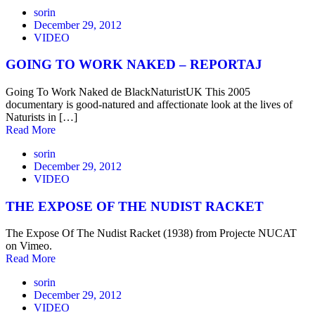
sorin
December 29, 2012
VIDEO
GOING TO WORK NAKED – REPORTAJ
Going To Work Naked de BlackNaturistUK This 2005
documentary is good-natured and affectionate look at the lives of
Naturists in […]
Read More
sorin
December 29, 2012
VIDEO
THE EXPOSE OF THE NUDIST RACKET
The Expose Of The Nudist Racket (1938) from Projecte NUCAT
on Vimeo.
Read More
sorin
December 29, 2012
VIDEO