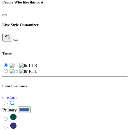
People Who like this post
Live Style Customizer
Theme
LTR
RTL
Color Customizer
Custom
Primary