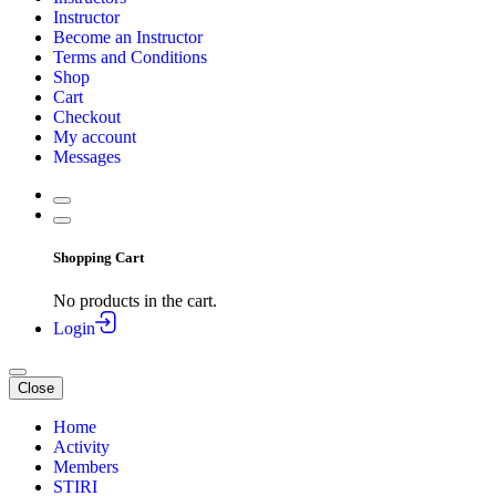
Instructor
Become an Instructor
Terms and Conditions
Shop
Cart
Checkout
My account
Messages
Shopping Cart
No products in the cart.
Login
Close
Home
Activity
Members
STIRI