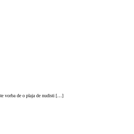
te vorba de o plaja de nudisti […]