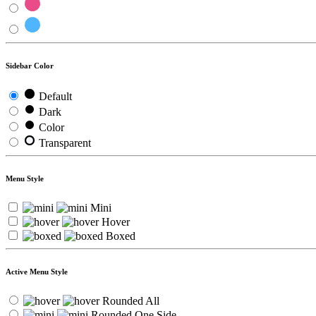
Sidebar Color
Default
Dark
Color
Transparent
Menu Style
Mini
Hover
Boxed
Active Menu Style
Rounded All
Rounded One Side