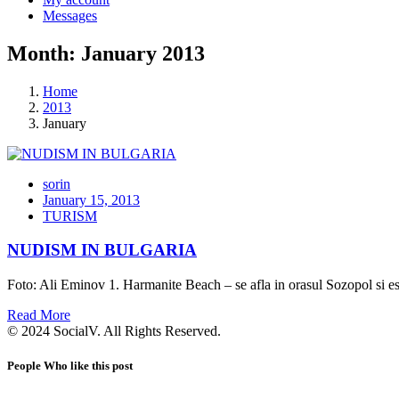
Messages
Month: January 2013
Home
2013
January
sorin
January 15, 2013
TURISM
NUDISM IN BULGARIA
Foto: Ali Eminov 1. Harmanite Beach – se afla in orasul Sozopol si es
Read More
© 2024 SocialV. All Rights Reserved.
People Who like this post