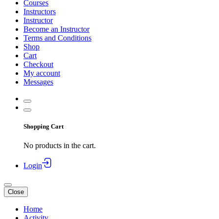
Courses
Instructors
Instructor
Become an Instructor
Terms and Conditions
Shop
Cart
Checkout
My account
Messages
Shopping Cart
No products in the cart.
Login
Close
Home
Activity