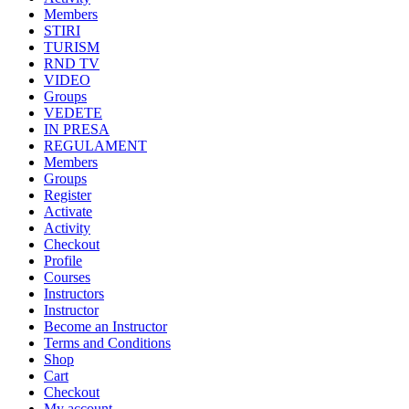
Members
STIRI
TURISM
RND TV
VIDEO
Groups
VEDETE
IN PRESA
REGULAMENT
Members
Groups
Register
Activate
Activity
Checkout
Profile
Courses
Instructors
Instructor
Become an Instructor
Terms and Conditions
Shop
Cart
Checkout
My account