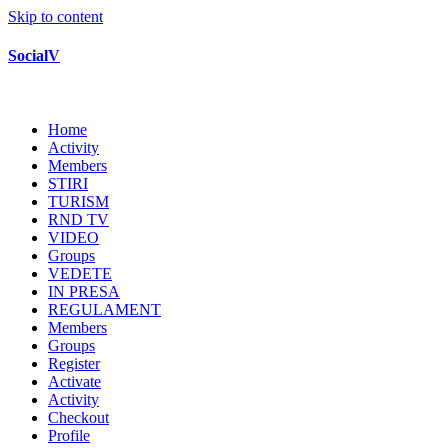
Skip to content
SocialV
Home
Activity
Members
STIRI
TURISM
RND TV
VIDEO
Groups
VEDETE
IN PRESA
REGULAMENT
Members
Groups
Register
Activate
Activity
Checkout
Profile