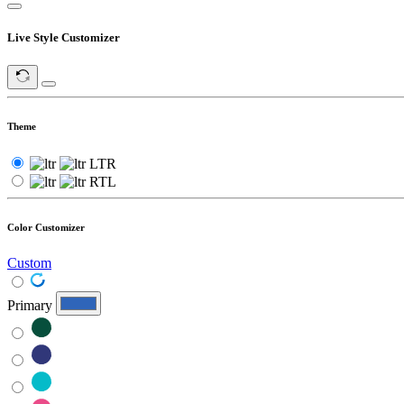
Live Style Customizer
Theme
LTR
RTL
Color Customizer
Custom
Primary