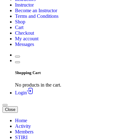
Instructor
Become an Instructor
Terms and Conditions
Shop
Cart
Checkout
My account
Messages
Shopping Cart
No products in the cart.
Login
Close
Home
Activity
Members
STIRI