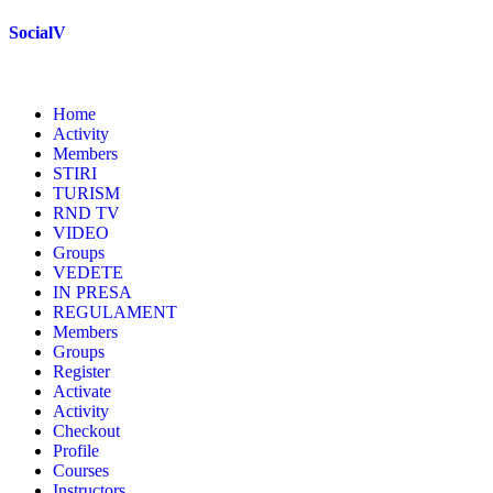
Skip
SocialV
to
content
Home
Activity
Members
STIRI
TURISM
RND TV
VIDEO
Groups
VEDETE
IN PRESA
REGULAMENT
Members
Groups
Register
Activate
Activity
Checkout
Profile
Courses
Instructors