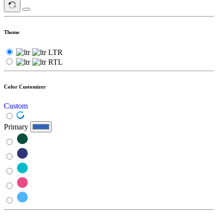
Theme
LTR
RTL
Color Customizer
Custom
Primary