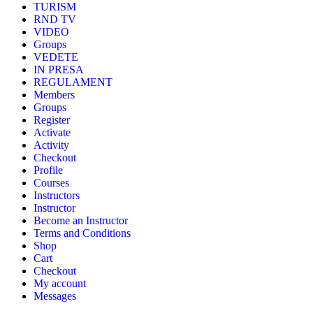
TURISM
RND TV
VIDEO
Groups
VEDETE
IN PRESA
REGULAMENT
Members
Groups
Register
Activate
Activity
Checkout
Profile
Courses
Instructors
Instructor
Become an Instructor
Terms and Conditions
Shop
Cart
Checkout
My account
Messages