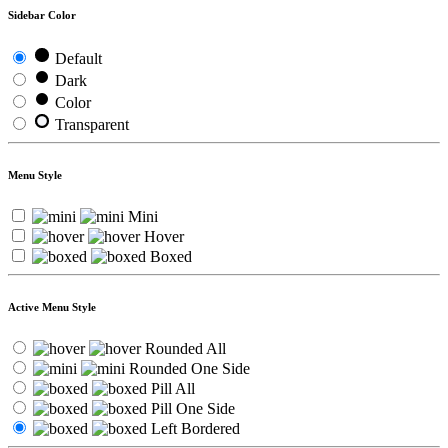
Sidebar Color
Default
Dark
Color
Transparent
Menu Style
Mini
Hover
Boxed
Active Menu Style
Rounded All
Rounded One Side
Pill All
Pill One Side
Left Bordered