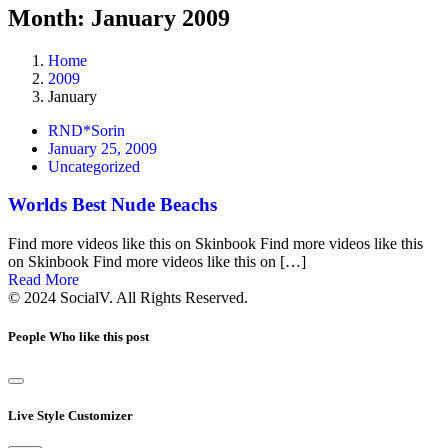
Month: January 2009
Home
2009
January
RND*Sorin
January 25, 2009
Uncategorized
Worlds Best Nude Beachs
Find more videos like this on Skinbook Find more videos like this
on Skinbook Find more videos like this on […]
Read More
© 2024 SocialV. All Rights Reserved.
People Who like this post
Live Style Customizer