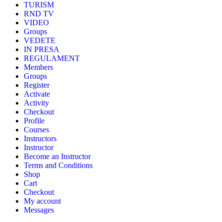
TURISM
RND TV
VIDEO
Groups
VEDETE
IN PRESA
REGULAMENT
Members
Groups
Register
Activate
Activity
Checkout
Profile
Courses
Instructors
Instructor
Become an Instructor
Terms and Conditions
Shop
Cart
Checkout
My account
Messages