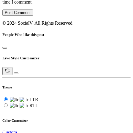
time I comment.
Post Comment
© 2024 SocialV. All Rights Reserved.
People Who like this post
Live Style Customizer
Theme
LTR
RTL
Color Customizer
Custom