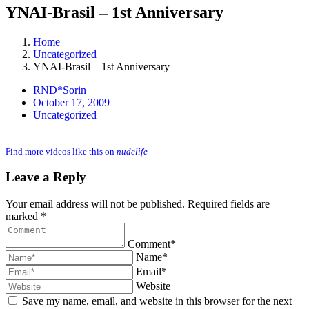
YNAI-Brasil – 1st Anniversary
Home
Uncategorized
YNAI-Brasil – 1st Anniversary
RND*Sorin
October 17, 2009
Uncategorized
Find more videos like this on
nudelife
Leave a Reply
Your email address will not be published. Required fields are
marked *
Comment*
Name*
Email*
Website
Save my name, email, and website in this browser for the next