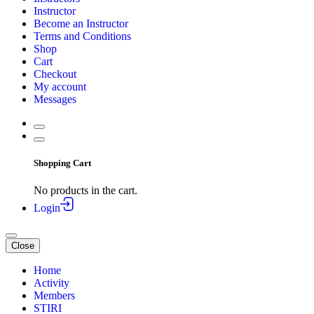
Instructor
Become an Instructor
Terms and Conditions
Shop
Cart
Checkout
My account
Messages
Shopping Cart
No products in the cart.
Login
Close
Home
Activity
Members
STIRI