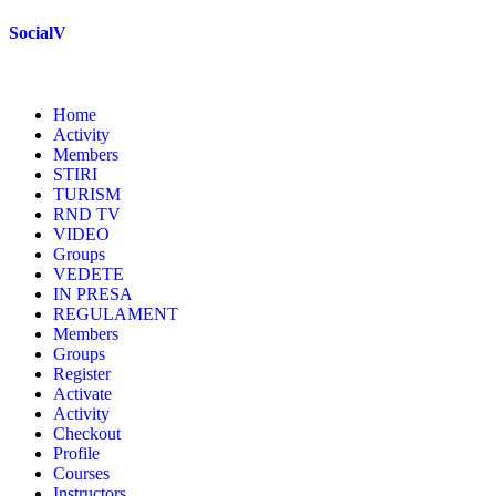
Skip
SocialV
to
content
Home
Activity
Members
STIRI
TURISM
RND TV
VIDEO
Groups
VEDETE
IN PRESA
REGULAMENT
Members
Groups
Register
Activate
Activity
Checkout
Profile
Courses
Instructors