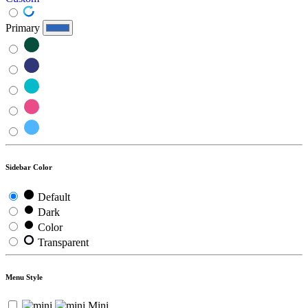
Primary
Sidebar Color
Default
Dark
Color
Transparent
Menu Style
Mini